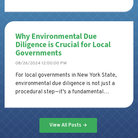
due diligence is a critical step that
shouldn't be overlooked. This process
involves assessing the environmental
condition of a property to identify
Why Environmental Due
potential risks and liabilities before the
Diligence is Crucial for Local
purchase is finalized. Skipping this step
Governments
could lead to significant financial and legal
consequences down the line.
08/26/2024 12:00:00 PM
For local governments in New York State,
environmental due diligence is not just a
procedural step—it’s a fundamental
responsibility. Whether planning new
development projects, redeveloping
existing properties, or managing land
transactions, local governments must
View All Posts →
ensure that environmental risks are