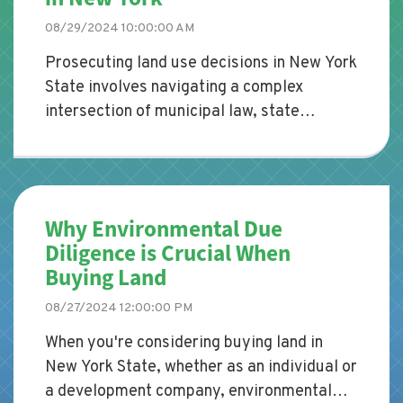
08/29/2024 10:00:00 AM
Prosecuting land use decisions in New York
State involves navigating a complex
intersection of municipal law, state
statutes, and case law. Whether
representing a municipality, a developer,
or a concerned citizen, understanding the
legal framework that governs land use is
Why Environmental Due
crucial for effectively prosecuting or
Diligence is Crucial When
defending such decisions.
Buying Land
08/27/2024 12:00:00 PM
When you're considering buying land in
New York State, whether as an individual or
a development company, environmental