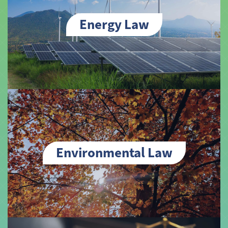
Energy Law
Environmental Law