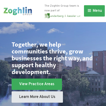
The Zoghlin Group team is
Menu 
now part of
Together, we help
communities thrive, grow
businesses the right way, and
support healthy
development.
View Practice Areas
Learn More About Us