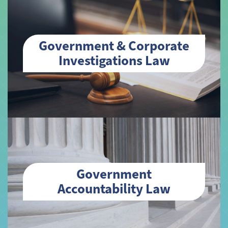
Government & Corporate
Investigations Law
Government
Accountability Law