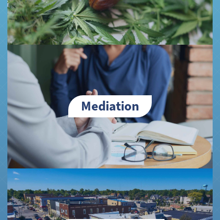
Mediation