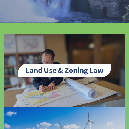
Land Use & Zoning Law