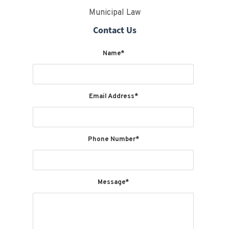
Municipal Law
Contact Us
Name*
Email Address*
Phone Number*
Message*