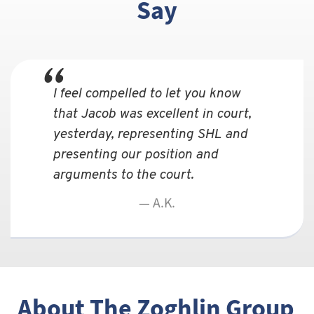
Say
I feel compelled to let you know
that Jacob was excellent in court,
yesterday, representing SHL and
presenting our position and
arguments to the court.
A.K.
About The Zoghlin Group