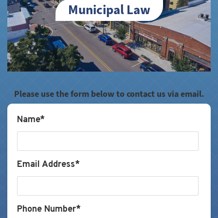
Municipal Law
Please use the form below to contact us via email.
Name*
Email Address*
Phone Number*