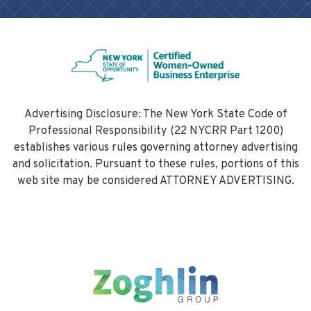
thoroughly assessed and mitigated. This
due diligence protects public health,
preserves natural resources, and helps
municipalities avoid costly liabilities.
Advertising Disclosure: The New York State Code of
Professional Responsibility (22 NYCRR Part 1200)
establishes various rules governing attorney advertising
and solicitation. Pursuant to these rules, portions of this
web site may be considered ATTORNEY ADVERTISING.