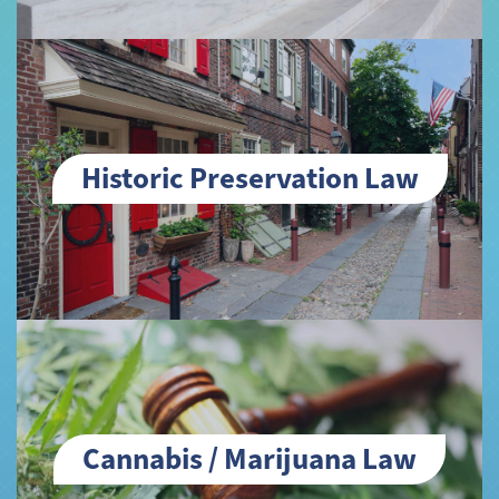
Historic Preservation Law
Cannabis / Marijuana Law