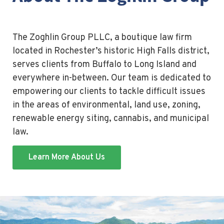
The Zoghlin Group PLLC, a boutique law firm
located in Rochester’s historic High Falls district,
serves clients from Buffalo to Long Island and
everywhere in-between. Our team is dedicated to
empowering our clients to tackle difficult issues
in the areas of environmental, land use, zoning,
renewable energy siting, cannabis, and municipal
law.
Learn More About Us