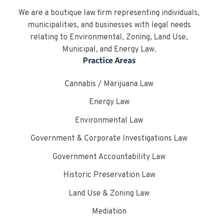
We are a boutique law firm representing individuals,
municipalities, and businesses with legal needs
relating to Environmental, Zoning, Land Use,
Municipal, and Energy Law.
Practice Areas
Cannabis / Marijuana Law
Energy Law
Environmental Law
Government & Corporate Investigations Law
Government Accountability Law
Historic Preservation Law
Land Use & Zoning Law
Mediation