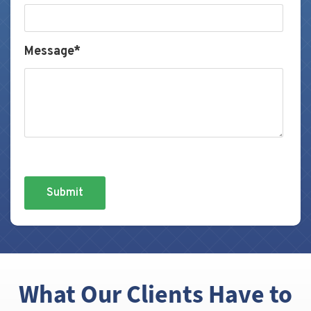
Message*
What Our Clients Have to