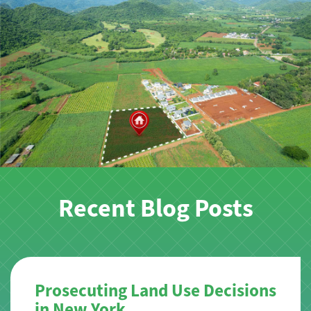
Recent Blog Posts
Prosecuting Land Use Decisions
in New York