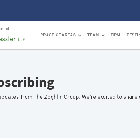
art of
PRACTICE AREAS
TEAM
FIRM
TESTI
bscribing
updates from The Zoghlin Group. We're excited to share 