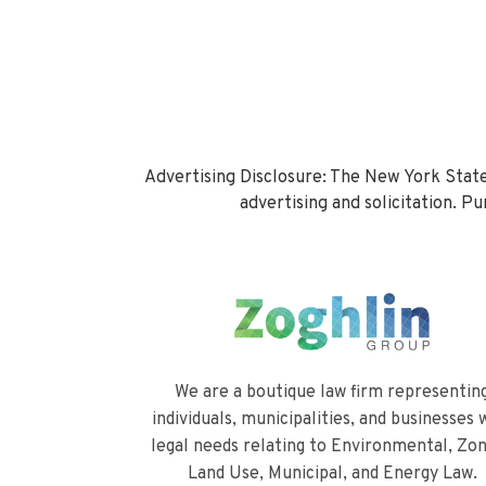
Advertising Disclosure: The New York State
advertising and solicitation. 
We are a boutique law firm representin
individuals, municipalities, and businesses 
legal needs relating to Environmental, Zon
Land Use, Municipal, and Energy Law.