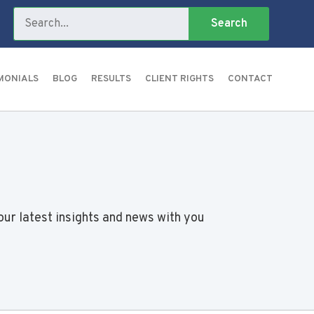
MONIALS
BLOG
RESULTS
CLIENT RIGHTS
CONTACT
our latest insights and news with you