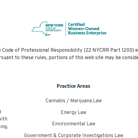
 Code of Professional Responsibility (22 NYCRR Part 1200) e
Pursuant to these rules, portions of this web site may be c
Practice Areas
Cannabis / Marijuana Law
g
Energy Law
with
Environmental Law
ing,
Government & Corporate Investigations Law