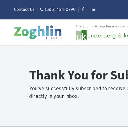
Contact Us
(585) 434-0790
The Zoghlin Group team is now p
Thank You for Su
You've successfully subscribed to receive 
directly in your inbox.