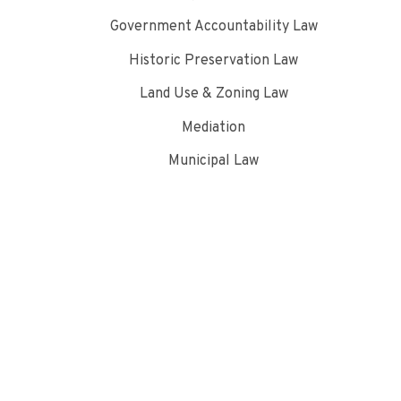
Government Accountability Law
Historic Preservation Law
Land Use & Zoning Law
Mediation
Municipal Law