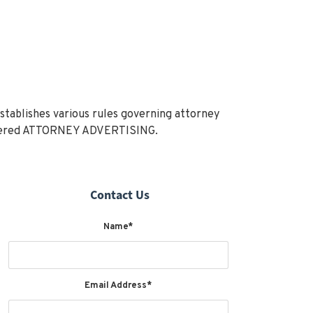
stablishes various rules governing attorney
onsidered ATTORNEY ADVERTISING.
Contact Us
Name*
Email Address*