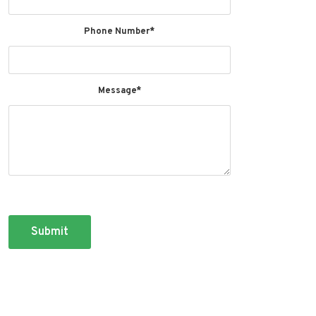
Phone Number*
Message*