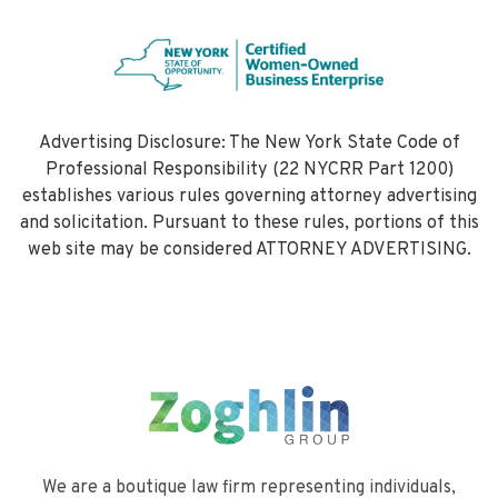
Advertising Disclosure: The New York State Code of
Professional Responsibility (22 NYCRR Part 1200)
establishes various rules governing attorney advertising
and solicitation. Pursuant to these rules, portions of this
web site may be considered ATTORNEY ADVERTISING.
We are a boutique law firm representing individuals,