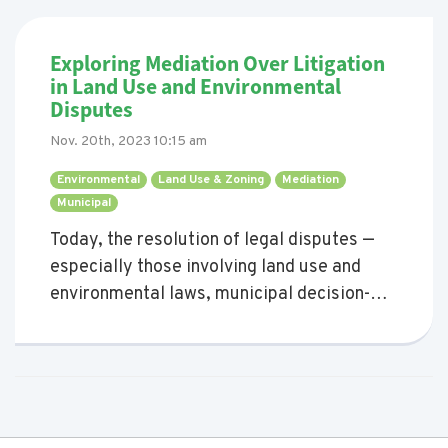
Exploring Mediation Over Litigation
in Land Use and Environmental
Disputes
Nov. 20th, 2023 10:15 am
Environmental 
Land Use & Zoning 
Mediation 
Municipal 
Today, the resolution of legal disputes —
especially those involving land use and
environmental laws, municipal decision-
making, and community development
projects impacting communities — often
lead parties towards the courtroom.