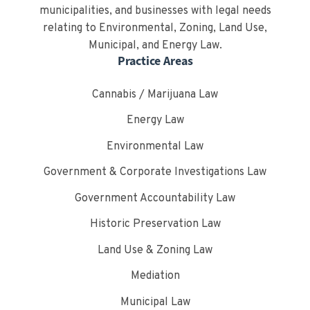
municipalities, and businesses with legal needs
relating to Environmental, Zoning, Land Use,
Municipal, and Energy Law.
Practice Areas
Cannabis / Marijuana Law
Energy Law
Environmental Law
Government & Corporate Investigations Law
Government Accountability Law
Historic Preservation Law
Land Use & Zoning Law
Mediation
Municipal Law