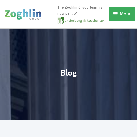
The Zoghlin Group team is
Menu 
now part of
Blog