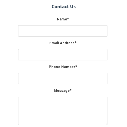
Contact Us
Name*
Email Address*
Phone Number*
Message*