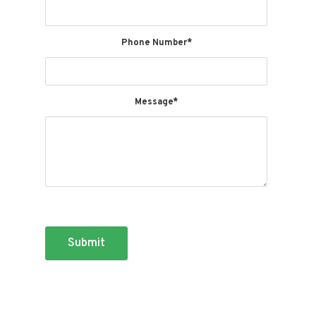
These contents may further constitute Attorney Advertising. By
using this website you understand, acknowledge, and agree that
there is no attorney client relationship between you and the blog,
lawyer, or law firm. The blog posts should not be used as a
Phone Number*
substitute for legal advice from a licensed professional attorney in
your state.
Message*