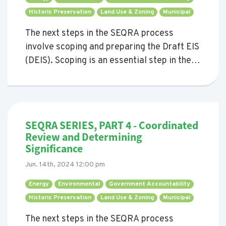
Historic Preservation 
Land Use & Zoning 
Municipal 
The next steps in the SEQRA process
involve scoping and preparing the Draft EIS
(DEIS). Scoping is an essential step in the
SEQRA process, aimed at identifying the
significant environmental issues that need
to be addressed in the DEIS. This process
ensures that the DEIS is concise and
SEQRA SERIES, PART 4 - Coordinated
focused on significant environmental
Review and Determining
impacts, avoiding the inclusion of
Significance
unnecessary or irrelevant information.
Jun. 14th, 2024 12:00 pm
Energy 
Environmental 
Government Accountability 
Historic Preservation 
Land Use & Zoning 
Municipal 
The next steps in the SEQRA process