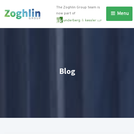
The Zoghlin Group team is
Menu 
now part of
Blog