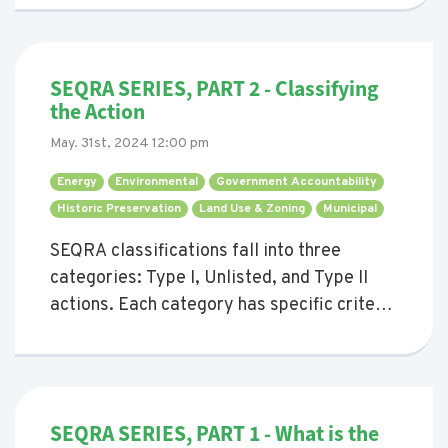
understanding and completing the correct
EAF depending on the type of project, and
whether an EAF needs to be completed at
SEQRA SERIES, PART 2 - Classifying
all.
the Action
May. 31st, 2024 12:00 pm
Energy 
Environmental 
Government Accountability 
Historic Preservation 
Land Use & Zoning 
Municipal 
SEQRA classifications fall into three
categories: Type I, Unlisted, and Type II
actions. Each category has specific criteria
and implications for the environmental
review process. This blog provides a
comprehensive guide to understanding
these classifications and when they come
SEQRA SERIES, PART 1 - What is the
up.