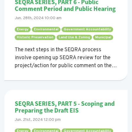
SEQRA SERIES, PART 6 - Public
Comment Period and Public Hearing
Jun. 28th, 2024 10:00 am
Energy 
Environmental 
Government Accountability 
Historic Preservation 
Land Use & Zoning 
Municipal 
The next steps in the SEQRA process
involve opening up SEQRA review for the
project/action for public comment on the
Draft EIS (DEIS), and then potentially
holding a public hearing on it, too.
SEQRA SERIES, PART 5 - Scoping and
Preparing the Draft EIS
Jun. 21st, 2024 12:00 pm
Energy 
Environmental 
Government Accountability 