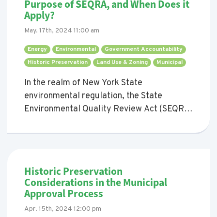
Purpose of SEQRA, and When Does it
Apply?
May. 17th, 2024 11:00 am
Energy 
Environmental 
Government Accountability 
Historic Preservation 
Land Use & Zoning 
Municipal 
In the realm of New York State
environmental regulation, the State
Environmental Quality Review Act (SEQRA)
stands out as cornerstone legislation.
SEQRA mandates that all agencies must
evaluate the environmental impacts of the
actions they propose or approve. This blog
Historic Preservation
post aims to shed light on the purpose of
Considerations in the Municipal
SEQRA and delve into the types of actions
Approval Process
that necessitate SEQRA review.
Apr. 15th, 2024 12:00 pm