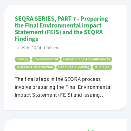
SEQRA SERIES, PART 7 - Preparing
the Final Environmental Impact
Statement (FEIS) and the SEQRA
Findings
Jul. 19th, 2024 11:00 am
Energy 
Environmental 
Government Accountability 
Historic Preservation 
Land Use & Zoning 
Municipal 
The final steps in the SEQRA process
involve preparing the Final Environmental
Impact Statement (FEIS) and issuing
findings.