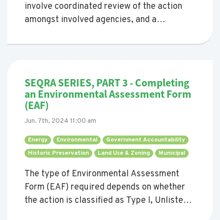
involve coordinated review of the action
amongst involved agencies, and a
determination of significance of potential
environmental impacts.
SEQRA SERIES, PART 3 - Completing
an Environmental Assessment Form
(EAF)
Jun. 7th, 2024 11:00 am
Energy 
Environmental 
Government Accountability 
Historic Preservation 
Land Use & Zoning 
Municipal 
The type of Environmental Assessment
Form (EAF) required depends on whether
the action is classified as Type I, Unlisted,
or Type II. This blog provides a guide to